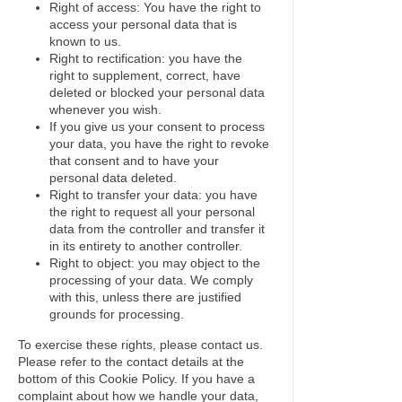
Right of access: You have the right to
access your personal data that is
known to us.
Right to rectification: you have the
right to supplement, correct, have
deleted or blocked your personal data
whenever you wish.
If you give us your consent to process
your data, you have the right to revoke
that consent and to have your
personal data deleted.
Right to transfer your data: you have
the right to request all your personal
data from the controller and transfer it
in its entirety to another controller.
Right to object: you may object to the
processing of your data. We comply
with this, unless there are justified
grounds for processing.
To exercise these rights, please contact us.
Please refer to the contact details at the
bottom of this Cookie Policy. If you have a
complaint about how we handle your data,