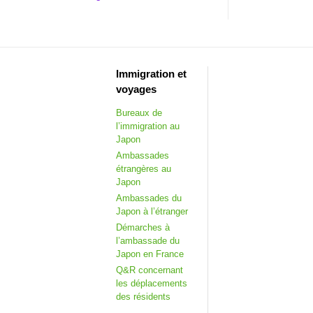
Immigration et
voyages
Bureaux de
l’immigration au
Japon
Ambassades
étrangères au
Japon
Ambassades du
Japon à l’étranger
Démarches à
l’ambassade du
Japon en France
Q&R concernant
les déplacements
des résidents