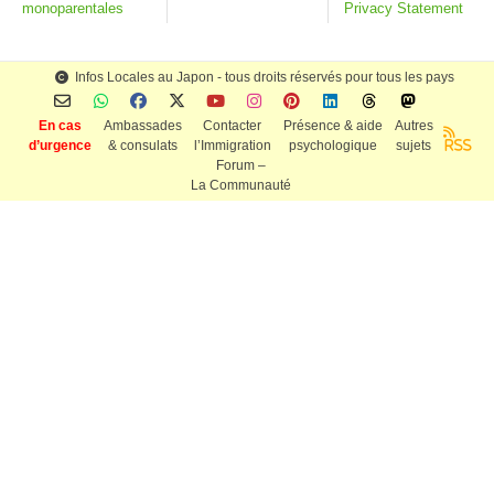
monoparentales
Privacy Statement
Infos Locales au Japon - tous droits réservés pour tous les pays
En cas
Ambassades
Contacter
Présence & aide
Autres
d’urgence
& consulats
l’Immigration
psychologique
sujets
RSS
Forum –
La Communauté