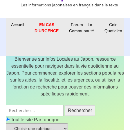
Les informations japonaises en français dans le texte
Accueil
EN CAS
Forum – La
Coin
D’URGENCE
Communauté
Quotidien
Bienvenue sur Infos Locales au Japon, ressource
essentielle pour naviguer dans la vie quotidienne au
Japon. Pour commencer, explorer les sections populaires
sur les aides, la fiscalité, et les urgences, ou utiliser la
fonction de recherche pour trouver des informations
spécifiques rapidement.
Rechercher
Tout le site
Par rubrique :