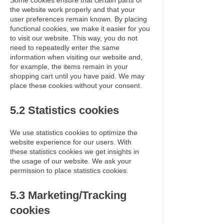
Some cookies ensure that certain parts of
the website work properly and that your
user preferences remain known. By placing
functional cookies, we make it easier for you
to visit our website. This way, you do not
need to repeatedly enter the same
information when visiting our website and,
for example, the items remain in your
shopping cart until you have paid. We may
place these cookies without your consent.
5.2 Statistics cookies
We use statistics cookies to optimize the
website experience for our users. With
these statistics cookies we get insights in
the usage of our website. We ask your
permission to place statistics cookies.
5.3 Marketing/Tracking
cookies