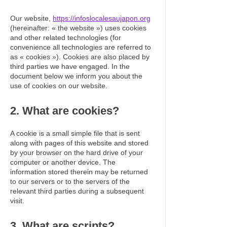
Our website,
https://infoslocalesaujapon.org
(hereinafter: « the website ») uses cookies
and other related technologies (for
convenience all technologies are referred to
as « cookies »). Cookies are also placed by
third parties we have engaged. In the
document below we inform you about the
use of cookies on our website.
2. What are cookies?
A cookie is a small simple file that is sent
along with pages of this website and stored
by your browser on the hard drive of your
computer or another device. The
information stored therein may be returned
to our servers or to the servers of the
relevant third parties during a subsequent
visit.
3. What are scripts?