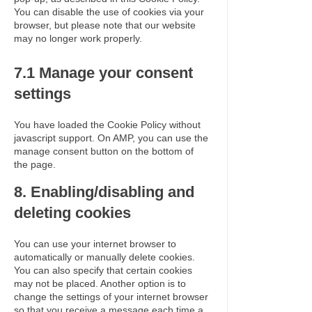
You can disable the use of cookies via your
browser, but please note that our website
may no longer work properly.
7.1 Manage your consent
settings
You have loaded the Cookie Policy without
javascript support. On AMP, you can use the
manage consent button on the bottom of
the page.
8. Enabling/disabling and
deleting cookies
You can use your internet browser to
automatically or manually delete cookies.
You can also specify that certain cookies
may not be placed. Another option is to
change the settings of your internet browser
so that you receive a message each time a