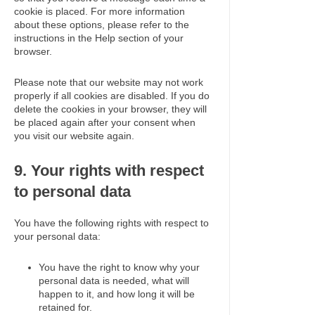
cookie is placed. For more information
about these options, please refer to the
instructions in the Help section of your
browser.
Please note that our website may not work
properly if all cookies are disabled. If you do
delete the cookies in your browser, they will
be placed again after your consent when
you visit our website again.
9. Your rights with respect
to personal data
You have the following rights with respect to
your personal data:
You have the right to know why your
personal data is needed, what will
happen to it, and how long it will be
retained for.