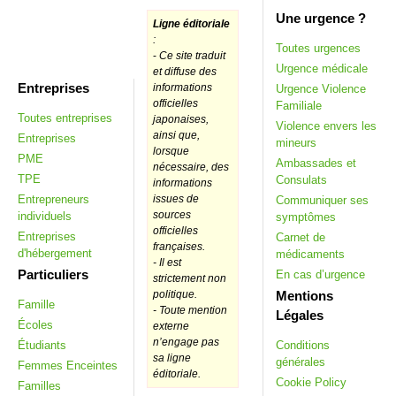
Une urgence ?
Ligne éditoriale
:
Toutes urgences
-
Ce site traduit
Urgence médicale
et diffuse des
Entreprises
informations
Urgence Violence
officielles
Familiale
Toutes entreprises
japonaises,
Violence envers les
ainsi que,
Entreprises
mineurs
lorsque
PME
Ambassades et
nécessaire, des
TPE
Consulats
informations
Entrepreneurs
issues de
Communiquer ses
sources
individuels
symptômes
officielles
Entreprises
Carnet de
françaises.
d'hébergement
médicaments
- Il est
Particuliers
En cas d’urgence
strictement non
Mentions
politique.
Famille
- Toute mention
Légales
Écoles
externe
n’engage pas
Étudiants
Conditions
sa ligne
générales
Femmes Enceintes
éditoriale.
Cookie Policy
Familles