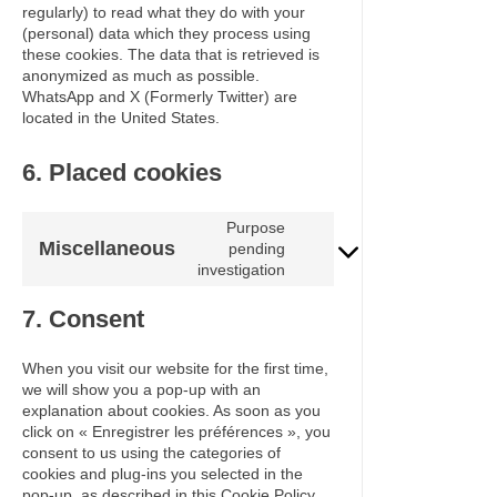
regularly) to read what they do with your
(personal) data which they process using
these cookies. The data that is retrieved is
anonymized as much as possible.
WhatsApp and X (Formerly Twitter) are
located in the United States.
6. Placed cookies
Purpose
Miscellaneous
pending
Consent
investigation
to
service
7. Consent
miscellaneous
When you visit our website for the first time,
we will show you a pop-up with an
explanation about cookies. As soon as you
click on « Enregistrer les préférences », you
consent to us using the categories of
cookies and plug-ins you selected in the
pop-up, as described in this Cookie Policy.