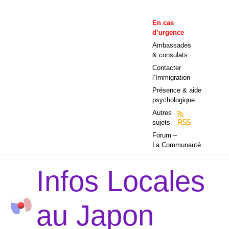
Aller
au
En cas
contenu
d’urgence
Ambassades
& consulats
Contacter
l’Immigration
Présence & aide
psychologique
Autres
sujets
RSS
Forum –
La Communauté
Infos Locales
au Japon