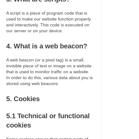
A script is a piece of program code that is
used to make our website function properly
and interactively. This code is executed on
our server or on your device.
4. What is a web beacon?
A web beacon (or a pixel tag) is a small,
invisible piece of text or image on a website
that is used to monitor traffic on a website.
In order to do this, various data about you is
stored using web beacons.
5. Cookies
5.1 Technical or functional
cookies