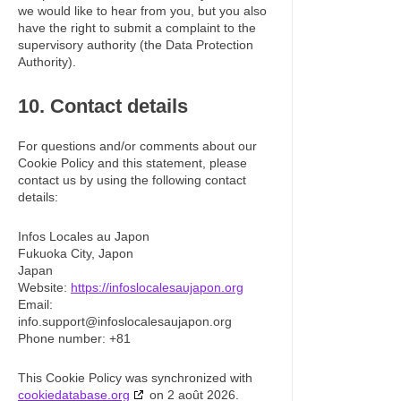
we would like to hear from you, but you also
have the right to submit a complaint to the
supervisory authority (the Data Protection
Authority).
10. Contact details
For questions and/or comments about our
Cookie Policy and this statement, please
contact us by using the following contact
details:
Infos Locales au Japon
Fukuoka City, Japon
Japan
Website:
https://infoslocalesaujapon.org
Email:
info.support@
infoslocalesaujapon.org
Phone number: +81
This Cookie Policy was synchronized with
cookiedatabase.org
on 2 août 2026.