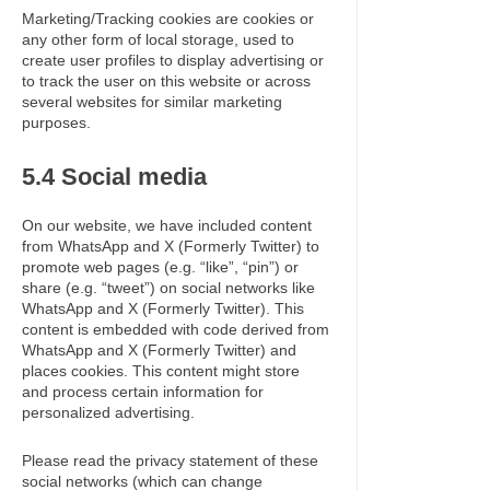
Marketing/Tracking cookies are cookies or
any other form of local storage, used to
create user profiles to display advertising or
to track the user on this website or across
several websites for similar marketing
purposes.
5.4 Social media
On our website, we have included content
from WhatsApp and X (Formerly Twitter) to
promote web pages (e.g. “like”, “pin”) or
share (e.g. “tweet”) on social networks like
WhatsApp and X (Formerly Twitter). This
content is embedded with code derived from
WhatsApp and X (Formerly Twitter) and
places cookies. This content might store
and process certain information for
personalized advertising.
Please read the privacy statement of these
social networks (which can change