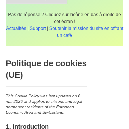
Pas de réponse ? Cliquez sur l’icône en bas à droite de
cet écran !
Actualités
|
Support
|
Soutenir la mission du site en offrant
un café
Politique de cookies
(UE)
This Cookie Policy was last updated on 6
mai 2026 and applies to citizens and legal
permanent residents of the European
Economic Area and Switzerland.
1. Introduction